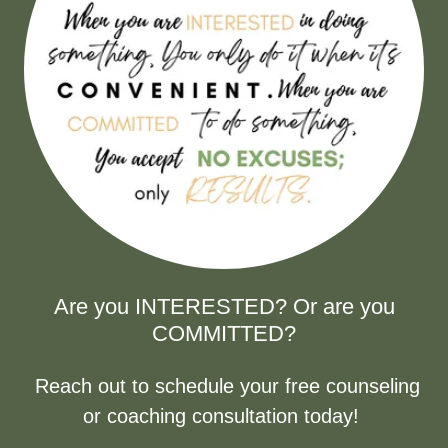
Are you INTERESTED? Or are you
COMMITTED?
Reach out to schedule your free counseling
or coaching consultation today!