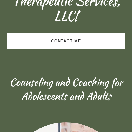
Therapeutic Services,
LLC!
CONTACT ME
Counseling and Coaching for
Adolescents and Adults