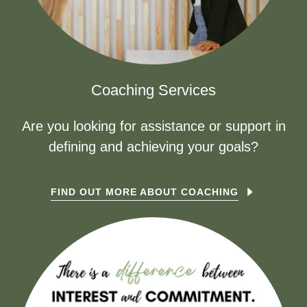
Coaching Services
Are you looking for assistance or support in
defining and achieving your goals?
FIND OUT MORE ABOUT COACHING