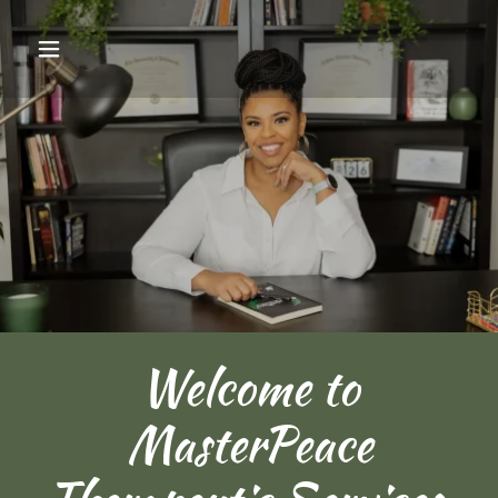
Welcome to
MasterPeace