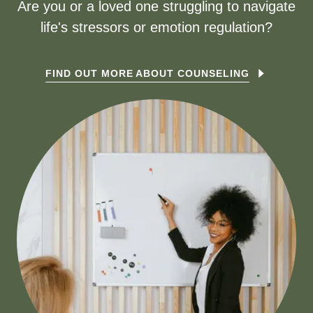
Are you or a loved one struggling to navigate
life's stressors or emotion regulation?
FIND OUT MORE ABOUT COUNSELING