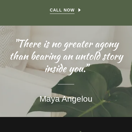
CALL NOW
"There is no greater agony
than bearing an untold story
inside you."
Maya Angelou