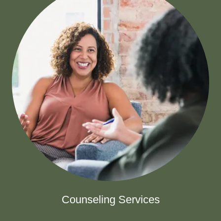
Counseling Services